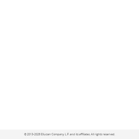
©
2013-2026 Ellucian Company L.P. and its affiliates.
All rights reserved.