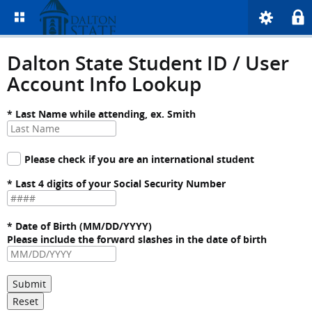
Dalton State Student ID / User
Account Info Lookup
* Last Name while attending, ex. Smith
Please check if you are an international student
* Last 4 digits of your Social Security Number
* Date of Birth (MM/DD/YYYY)
Please include the forward slashes in the date of birth
Submit
Reset